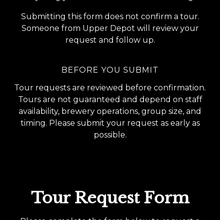
Submitting this form does not confirm a tour.
Someone from Upper Depot will review your
request and follow up.
BEFORE YOU SUBMIT
Tour requests are reviewed before confirmation.
Tours are not guaranteed and depend on staff
availability, brewery operations, group size, and
timing. Please submit your request as early as
possible.
Tour Request Form