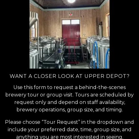
WANT A CLOSER LOOK AT UPPER DEPOT?
Use this form to request a behind-the-scenes
brewery tour or group visit. Tours are scheduled by
request only and depend on staff availability,
brewery operations, group size, and timing.
Please choose “Tour Request” in the dropdown and
include your preferred date, time, group size, and
anything you are most interested in seeing.