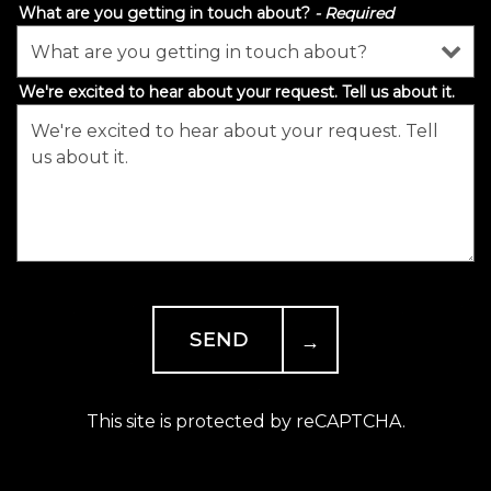
What are you getting in touch about?
- Required
We're excited to hear about your request. Tell us about it.
- Required
SEND
This site is protected by reCAPTCHA.