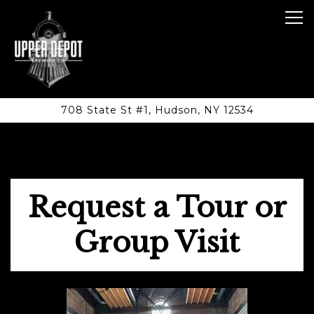
Tog
708 State St #1,
Hudson, NY 12534
Main content starts here, tab to start navigating
Request a Tour or
Group Visit