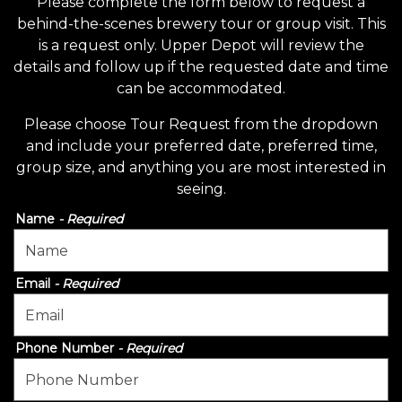
Please complete the form below to request a
behind-the-scenes brewery tour or group visit. This
is a request only. Upper Depot will review the
details and follow up if the requested date and time
can be accommodated.
Please choose Tour Request from the dropdown
and include your preferred date, preferred time,
group size, and anything you are most interested in
seeing.
Name
- Required
Email
- Required
Phone Number
- Required